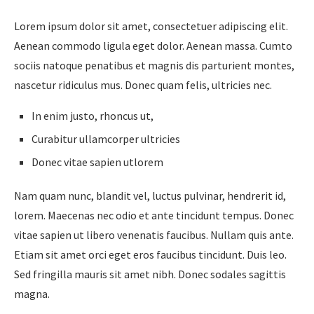
Lorem ipsum dolor sit amet, consectetuer adipiscing elit.
Aenean commodo ligula eget dolor. Aenean massa. Cumto
sociis natoque penatibus et magnis dis parturient montes,
nascetur ridiculus mus. Donec quam felis, ultricies nec.
In enim justo, rhoncus ut,
Curabitur ullamcorper ultricies
Donec vitae sapien utlorem
Nam quam nunc, blandit vel, luctus pulvinar, hendrerit id,
lorem. Maecenas nec odio et ante tincidunt tempus. Donec
vitae sapien ut libero venenatis faucibus. Nullam quis ante.
Etiam sit amet orci eget eros faucibus tincidunt. Duis leo.
Sed fringilla mauris sit amet nibh. Donec sodales sagittis
magna.