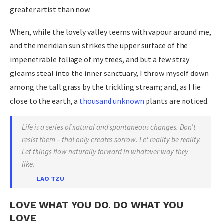
greater artist than now.
When, while the lovely valley teems with vapour around me,
and the meridian sun strikes the upper surface of the
impenetrable foliage of my trees, and but a few stray
gleams steal into the inner sanctuary, I throw myself down
among the tall grass by the trickling stream; and, as I lie
close to the earth, a
thousand unknown
plants are noticed.
Life is a series of natural and spontaneous changes. Don’t
resist them – that only creates sorrow. Let reality be reality.
Let things flow naturally forward in whatever way they
like.
LAO TZU
LOVE WHAT YOU DO. DO WHAT YOU
LOVE