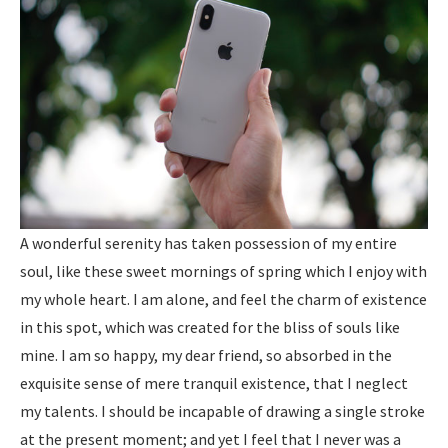
A wonderful serenity has taken possession of my entire
soul, like these sweet mornings of spring which I enjoy with
my whole heart. I am alone, and feel the charm of existence
in this spot, which was created for the bliss of souls like
mine. I am so happy, my dear friend, so absorbed in the
exquisite sense of mere tranquil existence, that I neglect
my talents. I should be incapable of drawing a single stroke
at the present moment; and yet I feel that I never was a