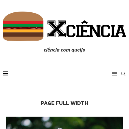
ciência com queijo
PAGE FULL WIDTH